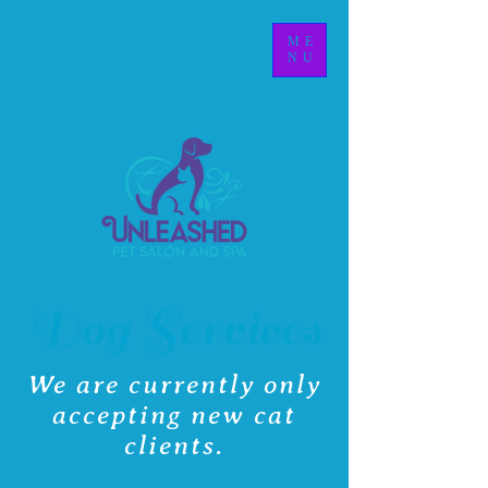
ME
NU
Dog Services
We are currently only
accepting new cat
clients.