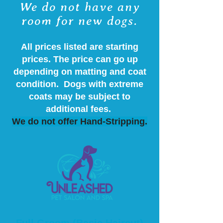
We do not have any
room for new dogs.
All prices listed are starting
prices. The price can go up
depending on matting and coat
condition. Dogs with extreme
coats may be subject to
additional fees.
We do not offer Hand-Stripping.